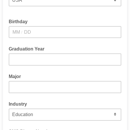
Birthday
/
Graduation Year
Major
Industry
Select the closest fit. We know roles can overlap.