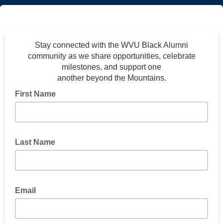
Stay connected with the WVU Black Alumni
community as we share opportunities, celebrate
milestones, and support one
another beyond the Mountains.
First Name
Last Name
Email