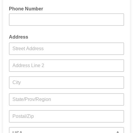
Phone Number
Address