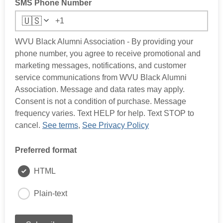
SMS Phone Number
🇺🇸
WVU Black Alumni Association - By providing your
phone number, you agree to receive promotional and
marketing messages, notifications, and customer
service communications from WVU Black Alumni
Association. Message and data rates may apply.
Consent is not a condition of purchase. Message
frequency varies. Text HELP for help. Text STOP to
cancel.
See terms
,
See Privacy Policy
Preferred format
HTML
Plain-text